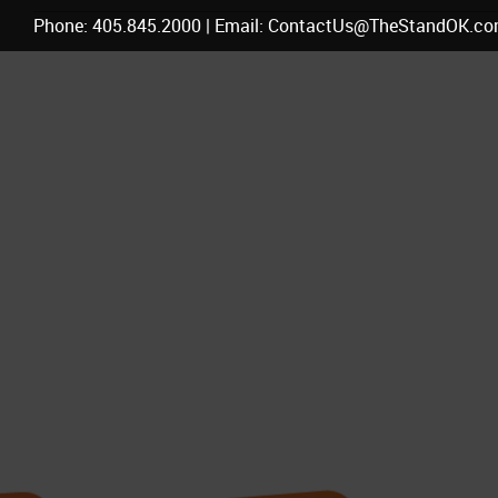
Phone: 405.845.2000 | Email: ContactUs@TheStandOK.c