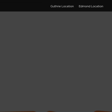
Guthrie Location
Edmond Location