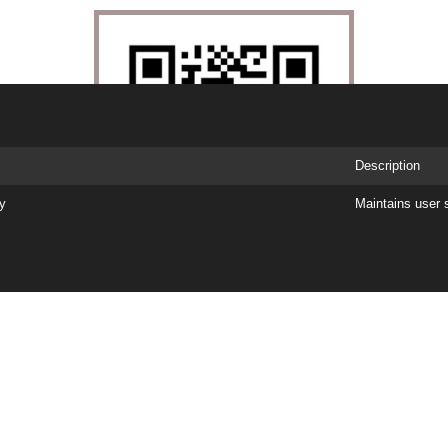
Description
ry
Maintains user 