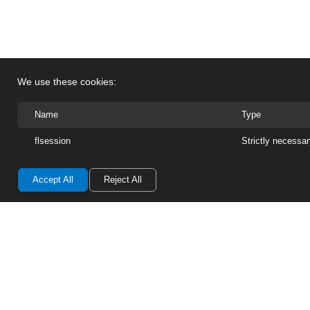
We use these cookies:
Name
Type
flsession
Strictly necessa
Accept All
Reject All