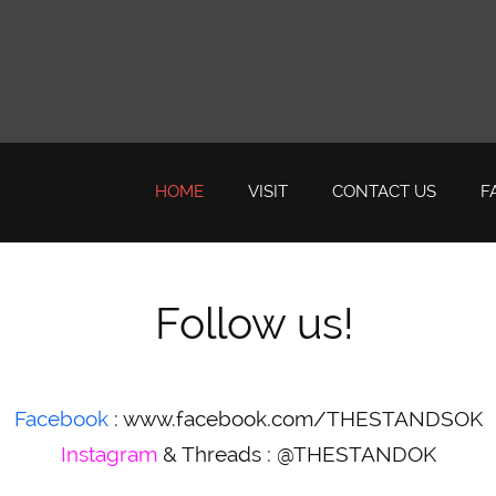
HOME
VISIT
CONTACT US
F
Follow us!
Facebook
:
www.facebook.com/THESTANDSOK
Instagram
& Threads : @THESTANDOK